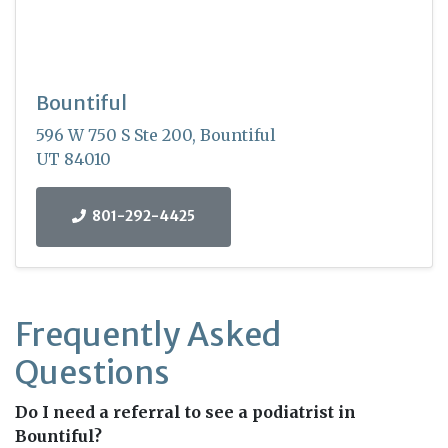
Bountiful
596 W 750 S Ste 200, Bountiful
UT 84010
801-292-4425
Frequently Asked
Questions
Do I need a referral to see a podiatrist in
Bountiful?