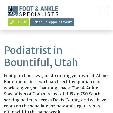
Call Us
Schedule Appointment
Podiatrist in
Bountiful, Utah
Foot pain has a way of shrinking your world. At our
Bountiful office, two board-certified podiatrists
work to give you that range back. Foot & Ankle
Specialists of Utah sits just off I-15 on 750 South,
serving patients across Davis County, and we have
room on the schedule for new and urgent visits,
often within the same week.