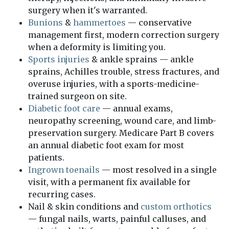
surgery when it's warranted.
Bunions
&
hammertoes
— conservative
management first, modern correction surgery
when a deformity is limiting you.
Sports injuries
& ankle sprains — ankle
sprains, Achilles trouble, stress fractures, and
overuse injuries, with a sports-medicine-
trained surgeon on site.
Diabetic foot care
— annual exams,
neuropathy screening, wound care, and limb-
preservation surgery. Medicare Part B covers
an annual diabetic foot exam for most
patients.
Ingrown toenails
— most resolved in a single
visit, with a permanent fix available for
recurring cases.
Nail & skin conditions and
custom orthotics
— fungal nails, warts, painful calluses, and