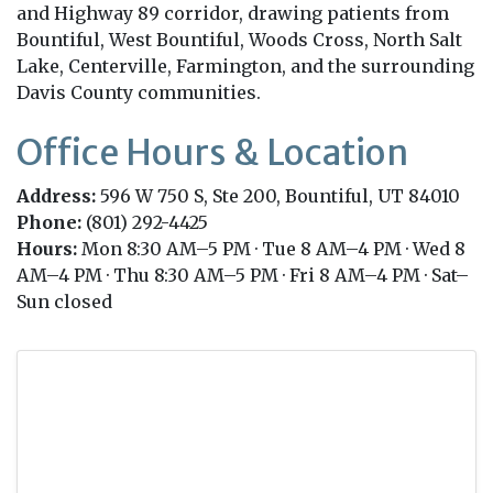
and Highway 89 corridor, drawing patients from
Bountiful, West Bountiful, Woods Cross, North Salt
Lake, Centerville, Farmington, and the surrounding
Davis County communities.
Office Hours & Location
Address:
596 W 750 S, Ste 200, Bountiful, UT 84010
Phone:
(801) 292-4425
Hours:
Mon 8:30 AM–5 PM · Tue 8 AM–4 PM · Wed 8
AM–4 PM · Thu 8:30 AM–5 PM · Fri 8 AM–4 PM · Sat–
Sun closed