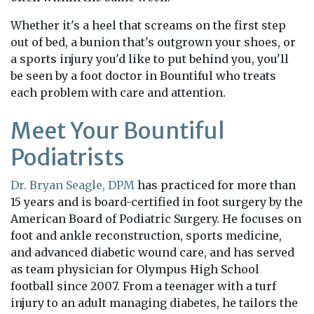
Whether it's a heel that screams on the first step
out of bed, a bunion that's outgrown your shoes, or
a sports injury you'd like to put behind you, you'll
be seen by a foot doctor in Bountiful who treats
each problem with care and attention.
Meet Your Bountiful
Podiatrists
Dr. Bryan Seagle, DPM
has practiced for more than
15 years and is board-certified in foot surgery by the
American Board of Podiatric Surgery. He focuses on
foot and ankle reconstruction, sports medicine,
and advanced diabetic wound care, and has served
as team physician for Olympus High School
football since 2007. From a teenager with a turf
injury to an adult managing diabetes, he tailors the