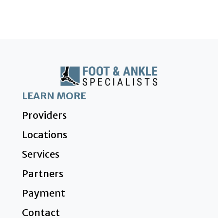
LEARN MORE
Providers
Locations
Services
Partners
Payment
Contact