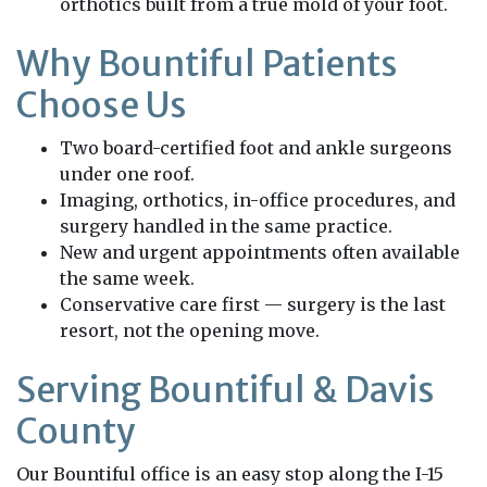
orthotics built from a true mold of your foot.
Why Bountiful Patients
Choose Us
Two board-certified foot and ankle surgeons
under one roof.
Imaging, orthotics, in-office procedures, and
surgery handled in the same practice.
New and urgent appointments often available
the same week.
Conservative care first — surgery is the last
resort, not the opening move.
Serving Bountiful & Davis
County
Our Bountiful office is an easy stop along the I-15