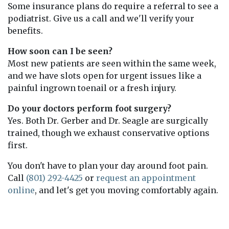
Some insurance plans do require a referral to see a
podiatrist. Give us a call and we'll verify your
benefits.
How soon can I be seen?
Most new patients are seen within the same week,
and we have slots open for urgent issues like a
painful ingrown toenail or a fresh injury.
Do your doctors perform foot surgery?
Yes. Both Dr. Gerber and Dr. Seagle are surgically
trained, though we exhaust conservative options
first.
You don't have to plan your day around foot pain.
Call
(801) 292-4425
or
request an appointment
online
, and let's get you moving comfortably again.