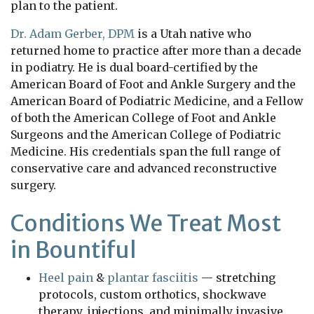
plan to the patient.
Dr. Adam Gerber, DPM
is a Utah native who
returned home to practice after more than a decade
in podiatry. He is dual board-certified by the
American Board of Foot and Ankle Surgery and the
American Board of Podiatric Medicine, and a Fellow
of both the American College of Foot and Ankle
Surgeons and the American College of Podiatric
Medicine. His credentials span the full range of
conservative care and advanced reconstructive
surgery.
Conditions We Treat Most
in Bountiful
Heel pain
&
plantar fasciitis
— stretching
protocols, custom orthotics, shockwave
therapy, injections, and minimally invasive