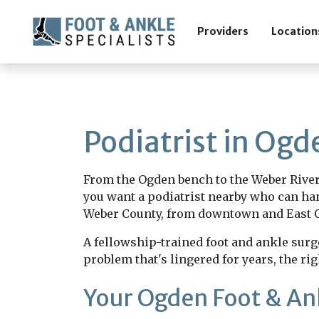
Providers
Location
Podiatrist in Ogd
From the Ogden bench to the Weber River t
you want a podiatrist nearby who can han
Weber County, from downtown and East Og
A fellowship-trained foot and ankle surge
problem that's lingered for years, the rig
Your Ogden Foot & A