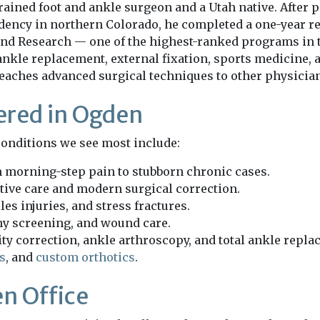
rained foot and ankle surgeon and a Utah native. After p
idency in northern Colorado, he completed a one-year r
nd Research — one of the highest-ranked programs in 
ankle replacement, external fixation, sports medicine, 
teaches advanced surgical techniques to other physicia
ered in Ogden
e conditions we see most include:
m morning-step pain to stubborn chronic cases.
tive care and modern surgical correction.
les injuries, and stress fractures.
hy screening, and wound care.
y correction, ankle arthroscopy, and total ankle repla
s
, and
custom orthotics
.
n Office