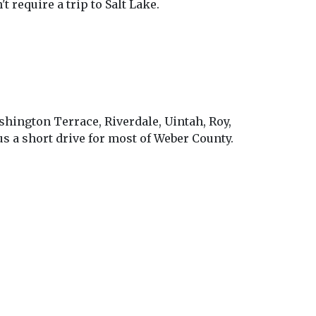
require a trip to Salt Lake.
shington Terrace, Riverdale, Uintah, Roy,
s a short drive for most of Weber County.