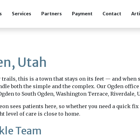
s
Services
Partners
Payment
Contact
Art
en, Utah
rails, this is a town that stays on its feet — and when
dle both the simple and the complex. Our Ogden office 
den to South Ogden, Washington Terrace, Riverdale, U
on sees patients here, so whether you need a quick fix 
ht level of care is close to home.
nkle Team