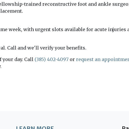
fellowship-trained reconstructive foot and ankle surgeon
placement.
e week, with urgent slots available for acute injuries a
l. Call and we'll verify your benefits.
f your day. Call
(385) 402-4097
or
request an appointmen
.
LEARN MORE
P