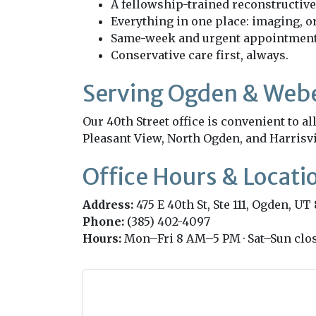
A fellowship-trained reconstructive
Everything in one place: imaging, or
Same-week and urgent appointments
Conservative care first, always.
Serving Ogden & Web
Our 40th Street office is convenient to 
Pleasant View, North Ogden, and Harrisvi
Office Hours & Locati
Address:
475 E 40th St, Ste 111, Ogden, UT
Phone:
(385) 402-4097
Hours:
Mon–Fri 8 AM–5 PM · Sat–Sun clo