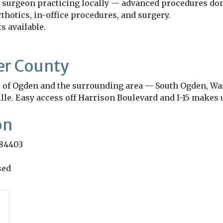
 surgeon practicing locally — advanced procedures don't 
thotics, in-office procedures, and surgery.
 available.
er County
all of Ogden and the surrounding area — South Ogden, Wa
lle. Easy access off Harrison Boulevard and I-15 makes u
on
 84403
sed