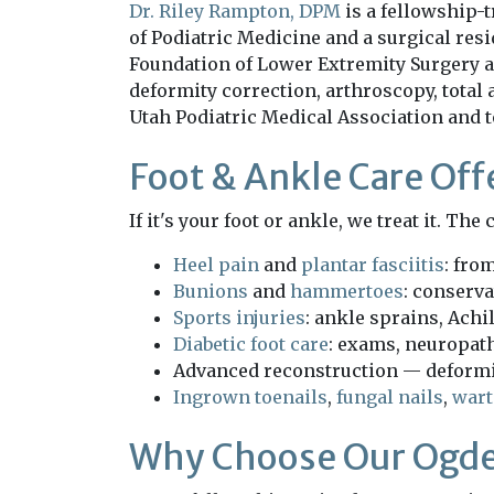
Dr. Riley Rampton, DPM
is a fellowship-t
of Podiatric Medicine and a surgical res
Foundation of Lower Extremity Surgery a
deformity correction, arthroscopy, total 
Utah Podiatric Medical Association and 
Foot & Ankle Care Off
If it's your foot or ankle, we treat it. Th
Heel pain
and
plantar fasciitis
: fro
Bunions
and
hammertoes
: conserva
Sports injuries
: ankle sprains, Achil
Diabetic foot care
: exams, neuropat
Advanced reconstruction — deformit
Ingrown toenails
,
fungal nails
,
wart
Why Choose Our Ogde