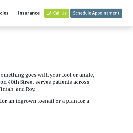
icles
Insurance
Call Us
Schedule Appointment
 something goes with your foot or ankle,
on 40th Street serves patients across
intah, and Roy.
for an ingrown toenail or a plan for a