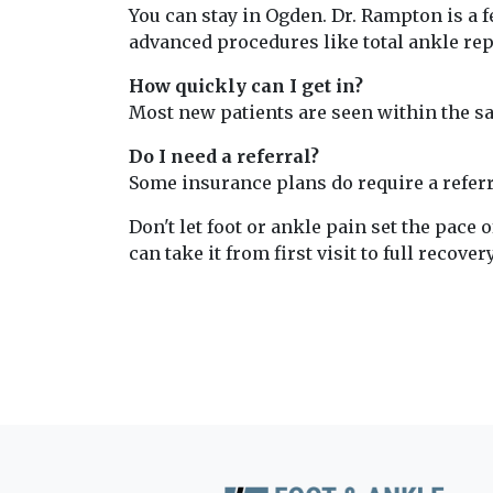
You can stay in Ogden. Dr. Rampton is a 
advanced procedures like total ankle re
How quickly can I get in?
Most new patients are seen within the sam
Do I need a referral?
Some insurance plans do require a referra
Don't let foot or ankle pain set the pace o
can take it from first visit to full recovery