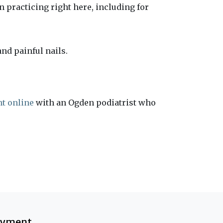
 practicing right here, including for
nd painful nails.
t online
with an Ogden podiatrist who
ayment