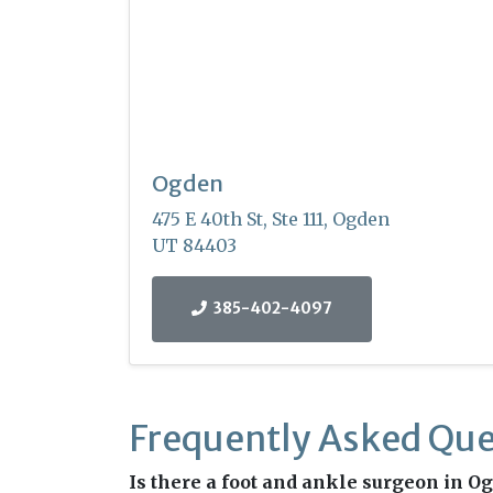
Ogden
475 E 40th St, Ste 111, Ogden
UT 84403
385-402-4097
Frequently Asked Que
Is there a foot and ankle surgeon in Ogd