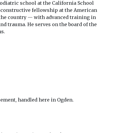
odiatric school at the California School
econstructive fellowship at the American
the country — with advanced training in
and trauma. He serves on the board of the
ns.
cement, handled here in Ogden.