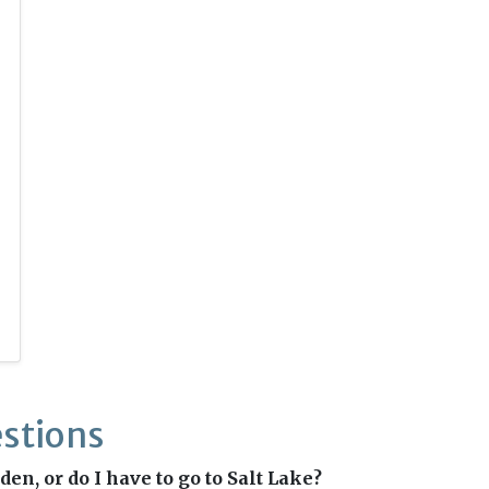
stions
en, or do I have to go to Salt Lake?