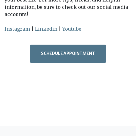
information, be sure to check out our social media
accounts!
Instagram
|
Linkedin
|
Youtube
SCHEDULE APPOINTMENT