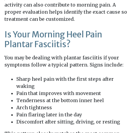
activity can also contribute to morning pain. A
proper evaluation helps identify the exact cause so
treatment can be customized.
Is Your Morning Heel Pain
Plantar Fasciitis?
You may be dealing with plantar fasciitis if your
symptoms follow a typical pattern. Signs include:
Sharp heel pain with the first steps after
waking
Pain that improves with movement
Tenderness at the bottom inner heel
Arch tightness
Pain flaring later in the day
Discomfort after sitting, driving, or resting