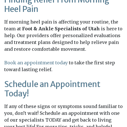
Heel Pain
If morning heel pain is affecting your routine, the
team at
Foot & Ankle Specialists of Utah
is here to
help. Our providers offer personalized evaluations
and treatment plans designed to help relieve pain
and restore comfortable movement.
Book an appointment today
to take the first step
toward lasting relief.
Schedule an Appointment
Today!
If any of these signs or symptoms sound familiar to
you, don’t wait! Schedule an appointment with one
of our specialists TODAY and get back to living
your best life! For more tips, tricks, and helpful