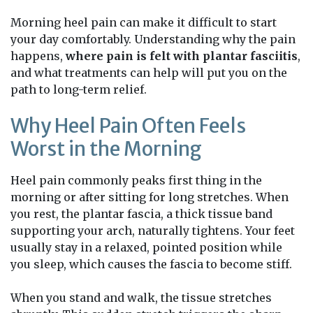
Morning heel pain can make it difficult to start
your day comfortably. Understanding why the pain
happens,
where pain is felt with plantar fasciitis
,
and what treatments can help will put you on the
path to long-term relief.
Why Heel Pain Often Feels
Worst in the Morning
Heel pain commonly peaks first thing in the
morning or after sitting for long stretches. When
you rest, the plantar fascia, a thick tissue band
supporting your arch, naturally tightens. Your feet
usually stay in a relaxed, pointed position while
you sleep, which causes the fascia to become stiff.
When you stand and walk, the tissue stretches