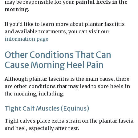
may be responsible for your
painful heels in the
morning.
If you’d like to learn more about plantar fasciitis
and available treatments, you can visit our
information page
.
Other Conditions That Can
Cause Morning Heel Pain
Although plantar fasciitis is the main cause, there
are other conditions that may lead to sore heels in
the morning, including:
Tight Calf Muscles (Equinus)
Tight calves place extra strain on the plantar fascia
and heel, especially after rest.