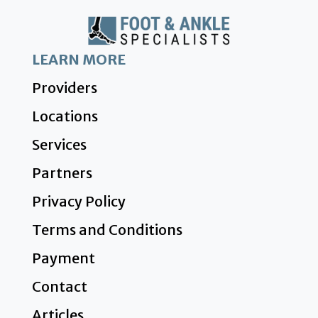
LEARN MORE
Providers
Locations
Services
Partners
Privacy Policy
Terms and Conditions
Payment
Contact
Articles