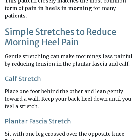
This pattern closely matches the most common
form of
pain in heels in morning
for many
patients.
Simple Stretches to Reduce
Morning Heel Pain
Gentle stretching can make mornings less painful
by reducing tension in the plantar fascia and calf.
Calf Stretch
Place one foot behind the other and lean gently
toward a wall. Keep your back heel down until you
feel a stretch.
Plantar Fascia Stretch
Sit with one leg crossed over the opposite knee.