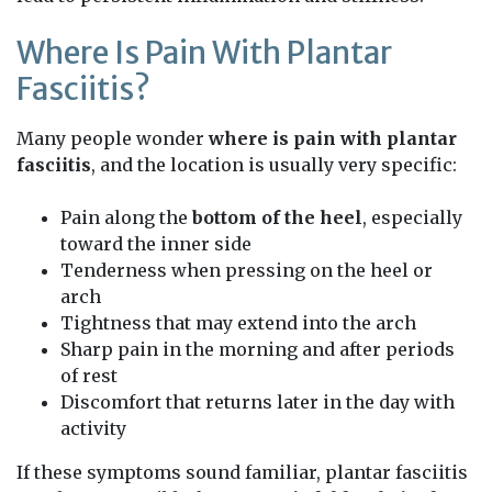
Where Is Pain With Plantar
Fasciitis?
Many people wonder
where is pain with plantar
fasciitis
, and the location is usually very specific:
Pain along the
bottom of the heel
, especially
toward the inner side
Tenderness when pressing on the heel or
arch
Tightness that may extend into the arch
Sharp pain in the morning and after periods
of rest
Discomfort that returns later in the day with
activity
If these symptoms sound familiar, plantar fasciitis