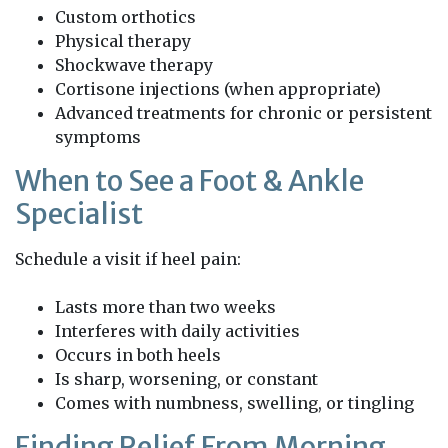
Custom orthotics
Physical therapy
Shockwave therapy
Cortisone injections (when appropriate)
Advanced treatments for chronic or persistent
symptoms
When to See a Foot & Ankle
Specialist
Schedule a visit if heel pain:
Lasts more than two weeks
Interferes with daily activities
Occurs in both heels
Is sharp, worsening, or constant
Comes with numbness, swelling, or tingling
Finding Relief From Morning