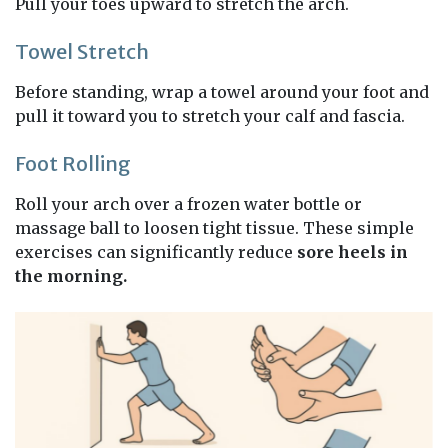
Pull your toes upward to stretch the arch.
Towel Stretch
Before standing, wrap a towel around your foot and
pull it toward you to stretch your calf and fascia.
Foot Rolling
Roll your arch over a frozen water bottle or
massage ball to loosen tight tissue. These simple
exercises can significantly reduce
sore heels in
the morning.