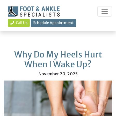
Call Us
Schedule Appointment
Why Do My Heels Hurt
When I Wake Up?
November 20, 2025