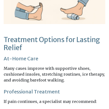
Treatment Options for Lasting
Relief
At-Home Care
Many cases improve with supportive shoes,
cushioned insoles, stretching routines, ice therapy,
and avoiding barefoot walking.
Professional Treatment
If pain continues, a specialist may recommend: