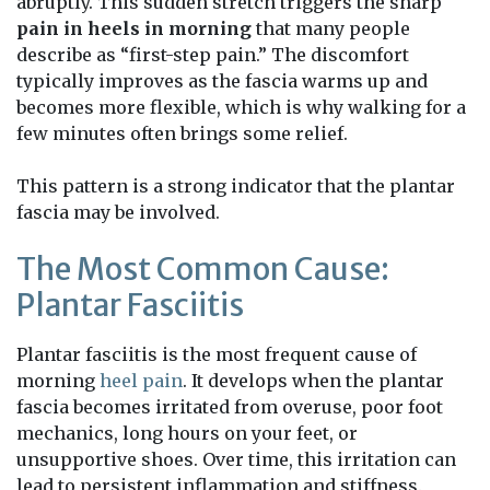
abruptly. This sudden stretch triggers the sharp
pain in heels in morning
that many people
describe as “first-step pain.” The discomfort
typically improves as the fascia warms up and
becomes more flexible, which is why walking for a
few minutes often brings some relief.
This pattern is a strong indicator that the plantar
fascia may be involved.
The Most Common Cause:
Plantar Fasciitis
Plantar fasciitis is the most frequent cause of
morning
heel pain
. It develops when the plantar
fascia becomes irritated from overuse, poor foot
mechanics, long hours on your feet, or
unsupportive shoes. Over time, this irritation can
lead to persistent inflammation and stiffness.