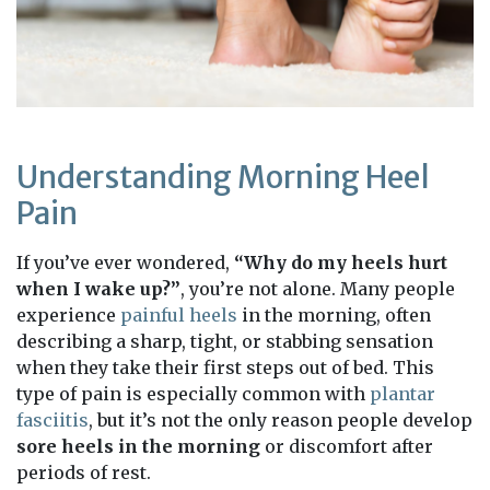
Understanding Morning Heel
Pain
If you’ve ever wondered,
“Why do my heels hurt
when I wake up?”
, you’re not alone. Many people
experience
painful heels
in the morning, often
describing a sharp, tight, or stabbing sensation
when they take their first steps out of bed. This
type of pain is especially common with
plantar
fasciitis
, but it’s not the only reason people develop
sore heels in the morning
or discomfort after
periods of rest.