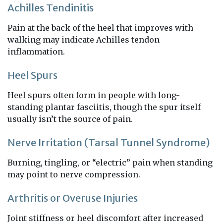
Achilles Tendinitis
Pain at the back of the heel that improves with
walking may indicate Achilles tendon
inflammation.
Heel Spurs
Heel spurs often form in people with long-
standing plantar fasciitis, though the spur itself
usually isn’t the source of pain.
Nerve Irritation (Tarsal Tunnel Syndrome)
Burning, tingling, or “electric” pain when standing
may point to nerve compression.
Arthritis or Overuse Injuries
Joint stiffness or heel discomfort after increased