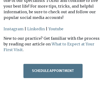
one of our specialists TODAY and continue to live
your best life! For more tips, tricks, and helpful
information, be sure to check out and follow our
popular social media accounts!
Instagram
|
Linkedin
|
Youtube
New to our practice? Get familiar with the process
by reading our article on
What to Expect at Your
First Visit
.
SCHEDULE APPOINTMENT