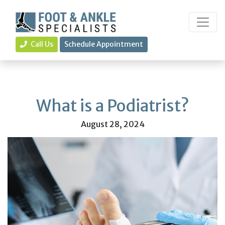
Call Us
Schedule Appointment
What is a Podiatrist?
August 28, 2024