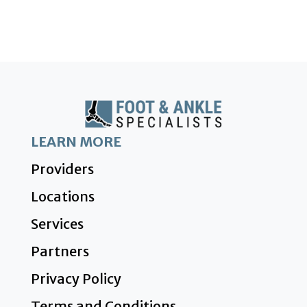
LEARN MORE
Providers
Locations
Services
Partners
Privacy Policy
Terms and Conditions