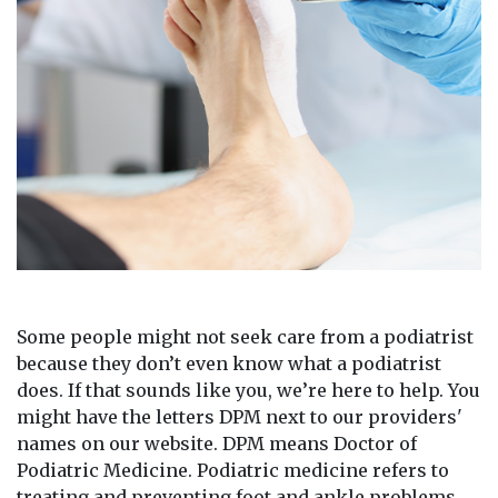
Some people might not seek care from a podiatrist
because they don’t even know what a podiatrist
does. If that sounds like you, we’re here to help. You
might have the letters DPM next to our providers'
names on our website. DPM means Doctor of
Podiatric Medicine. Podiatric medicine refers to
treating and preventing foot and ankle problems.