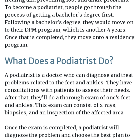
To become a podiatrist, people go through the
process of getting a bachelor’s degree first.
Following a bachelor's degree, they would move on
to their DPM program, which is another 4 years.
Once that is completed, they move onto a residency
program.
What Does a Podiatrist Do?
A podiatrist is a doctor who can diagnose and treat
problems related to the feet and ankles. They have
consultations with patients to assess their needs.
After that, they’ll do a thorough exam of one’s feet
and ankles. This exam can consist of x-rays,
biopsies, and an inspection of the affected area.
Once the exam is completed, a podiatrist will
diagnose the problem and choose the best plan to