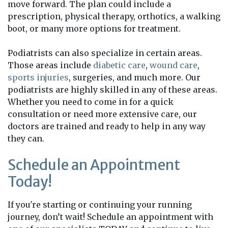
move forward. The plan could include a
prescription, physical therapy, orthotics, a walking
boot, or many more options for treatment.
Podiatrists can also specialize in certain areas.
Those areas include
diabetic care
,
wound care
,
sports injuries
, surgeries, and much more. Our
podiatrists are highly skilled in any of these areas.
Whether you need to come in for a quick
consultation or need more extensive care, our
doctors are trained and ready to help in any way
they can.
Schedule an Appointment
Today!
If you're starting or continuing your running
journey, don’t wait! Schedule an appointment with