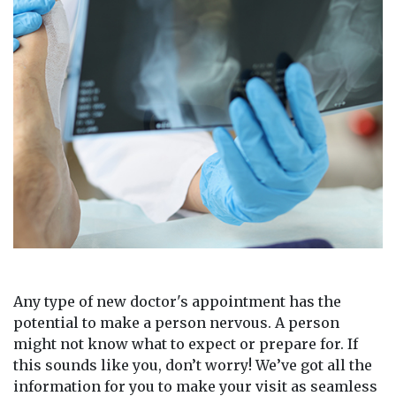
Any type of new doctor's appointment has the
potential to make a person nervous. A person
might not know what to expect or prepare for. If
this sounds like you, don’t worry! We’ve got all the
information for you to make your visit as seamless