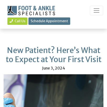
Call Us
Schedule Appointment
New Patient? Here’s What
to Expect at Your First Visit
June 3, 2024