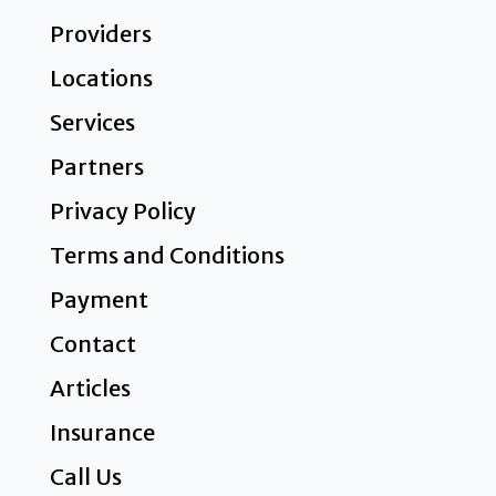
Providers
Locations
Services
Partners
Privacy Policy
Terms and Conditions
Payment
Contact
Articles
Insurance
Call Us