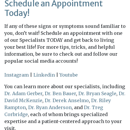
Schedule an Appointment
Today!
If any of these signs or symptoms sound familiar to
you, don’t wait! Schedule an appointment with one
of our Specialists TODAY and get back to living
your best life! For more tips, tricks, and helpful
information, be sure to check out and follow our
popular social media accounts!
Instagram
|
Linkedin
|
Youtube
You can learn more about our specialists, including
Dr. Adam Gerber
,
Dr. Ben Bauer
,
Dr. Bryan Seagle
,
Dr.
David McKenzie
,
Dr. Derek Anselmo
,
Dr. Riley
Rampton
,
Dr. Ryan Anderson
, and
Dr. Treg
Corbridge
, each of whom brings specialized
expertise and a patient-centered approach to your
visit.