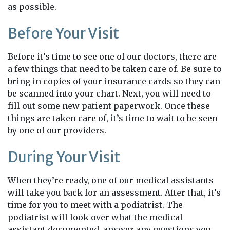
as possible.
Before Your Visit
Before it’s time to see one of our doctors, there are
a few things that need to be taken care of. Be sure to
bring in copies of your insurance cards so they can
be scanned into your chart. Next, you will need to
fill out some new patient paperwork. Once these
things are taken care of, it’s time to wait to be seen
by one of our providers.
During Your Visit
When they’re ready, one of our medical assistants
will take you back for an assessment. After that, it’s
time for you to meet with a podiatrist. The
podiatrist will look over what the medical
assistant documented, answer any questions you