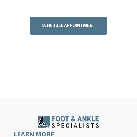
SCHEDULE APPOINTMENT
LEARN MORE