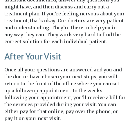
might have, and then discuss and carry out a
treatment plan. If you’re feeling nervous about your
treatment, that’s okay! Our doctors are very patient
and understanding. They’re there to help you in
any way they can. They work very hard to find the
correct solution for each individual patient.
After Your Visit
Once all your questions are answered and you and
the doctor have chosen your next steps, you will
return to the front of the office where you can set
up a follow-up appointment. In the weeks
following your appointment, you’ll receive a bill for
the services provided during your visit. You can
either pay for that online, pay over the phone, or
pay it on your next visit.