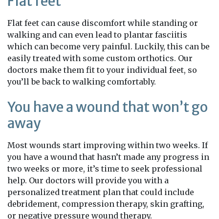
Flat feet
Flat feet can cause discomfort while standing or
walking and can even lead to plantar fasciitis
which can become very painful. Luckily, this can be
easily treated with some custom orthotics. Our
doctors make them fit to your individual feet, so
you’ll be back to walking comfortably.
You have a wound that won’t go
away
Most wounds start improving within two weeks. If
you have a wound that hasn’t made any progress in
two weeks or more, it’s time to seek professional
help. Our doctors will provide you with a
personalized treatment plan that could include
debridement, compression therapy, skin grafting,
or negative pressure wound therapy.