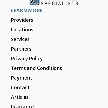
LEARN MORE
Providers
Locations
Services
Partners
Privacy Policy
Terms and Conditions
Payment
Contact
Articles
Insurance