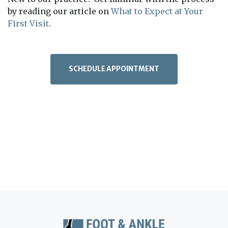
by reading our article on
What to Expect at Your
First Visit
.
SCHEDULE APPOINTMENT