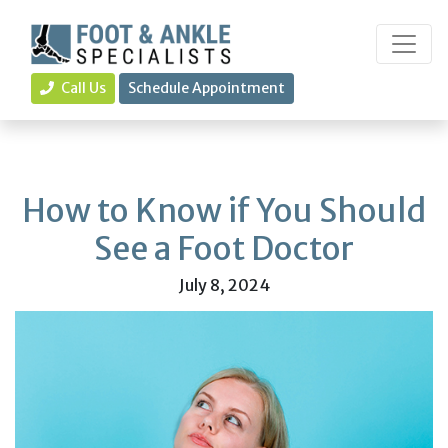
Call Us
Schedule Appointment
How to Know if You Should
See a Foot Doctor
July 8, 2024