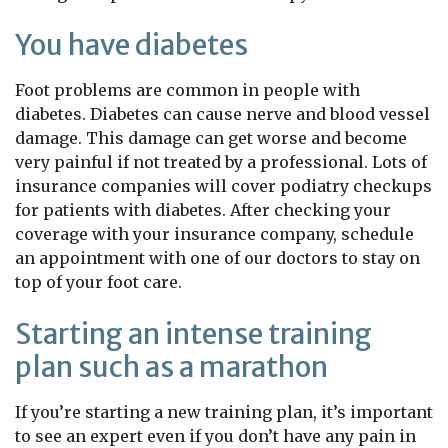
You have diabetes
Foot problems are common in people with
diabetes. Diabetes can cause nerve and blood vessel
damage. This damage can get worse and become
very painful if not treated by a professional. Lots of
insurance companies will cover podiatry checkups
for patients with diabetes. After checking your
coverage with your insurance company, schedule
an appointment with one of our doctors to stay on
top of your foot care.
Starting an intense training
plan such as a marathon
If you’re starting a new training plan, it’s important
to see an expert even if you don’t have any pain in