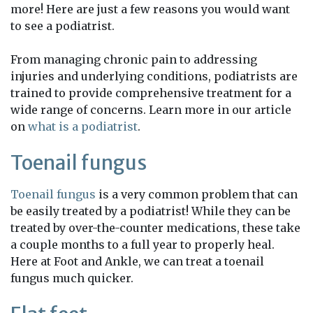
more! Here are just a few reasons you would want
to see a podiatrist.
From managing chronic pain to addressing
injuries and underlying conditions, podiatrists are
trained to provide comprehensive treatment for a
wide range of concerns. Learn more in our article
on
what is a podiatrist
.
Toenail fungus
Toenail fungus
is a very common problem that can
be easily treated by a podiatrist! While they can be
treated by over-the-counter medications, these take
a couple months to a full year to properly heal.
Here at Foot and Ankle, we can treat a toenail
fungus much quicker.