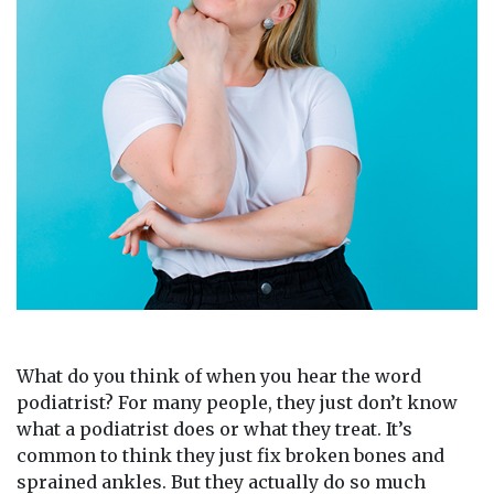
What do you think of when you hear the word
podiatrist? For many people, they just don’t know
what a podiatrist does or what they treat. It’s
common to think they just fix broken bones and
sprained ankles. But they actually do so much