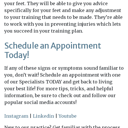
your feet. They will be able to give you advice
specifically for your feet and make any adjustment
to your training that needs to be made. They’re able
to work with you in preventing injuries which lets
you succeed in your training plan.
Schedule an Appointment
Today!
If any of these signs or symptoms sound familiar to
you, don’t wait! Schedule an appointment with one
of our Specialists TODAY and get back to living
your best life! For more tips, tricks, and helpful
information, be sure to check out and follow our
popular social media accounts!
Instagram
|
Linkedin
|
Youtube
New to our practice? Get familiar with the process